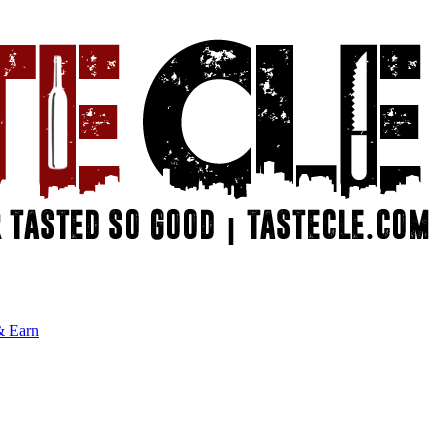
& Earn