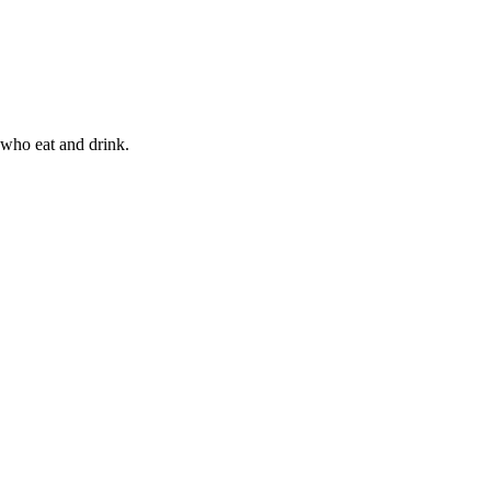
 who eat and drink.