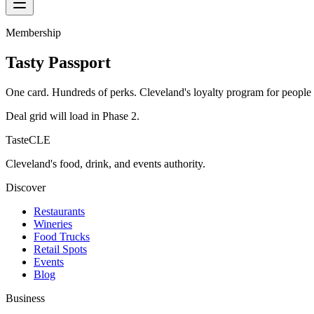
Membership
Tasty Passport
One card. Hundreds of perks. Cleveland's loyalty program for people
Deal grid will load in Phase 2.
TasteCLE
Cleveland's food, drink, and events authority.
Discover
Restaurants
Wineries
Food Trucks
Retail Spots
Events
Blog
Business