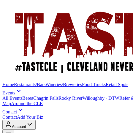
Home
Restaurants/Bars
Wineries/Breweries
Food Trucks
Retail Spots
Events
All Events
Berea
Chagrin Falls
Rocky River
Willoughby - DTW
Refer 
Map
Around the CLE
Contact
Contact
Add Your Biz
Account