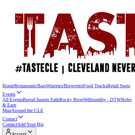
Home
Restaurants/Bars
Wineries/Breweries
Food Trucks
Retail Spots
Events
All Events
Berea
Chagrin Falls
Rocky River
Willoughby - DTW
Refer
& Earn
Map
Around the CLE
Contact
Contact
Add Your Biz
Account