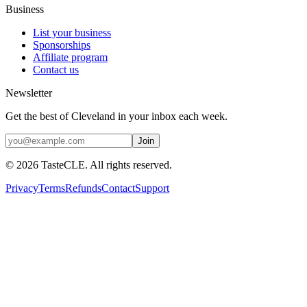
Business
List your business
Sponsorships
Affiliate program
Contact us
Newsletter
Get the best of Cleveland in your inbox each week.
Join
©
2026
TasteCLE. All rights reserved.
Privacy
Terms
Refunds
Contact
Support