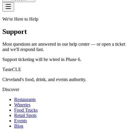
We're Here to Help
Support
Most questions are answered in our help center — or open a ticket
and we'll respond fast.
Support ticketing will be wired in Phase 6.
TasteCLE
Cleveland's food, drink, and events authority.
Discover
Restaurants
Wineries
Food Trucks
Retail Spots
Events
Blog