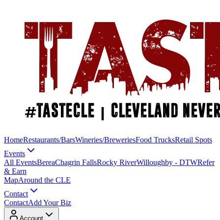
Home
Restaurants/Bars
Wineries/Breweries
Food Trucks
Retail Spots
Events
All Events
Berea
Chagrin Falls
Rocky River
Willoughby - DTW
Refer
& Earn
Map
Around the CLE
Contact
Contact
Add Your Biz
Account