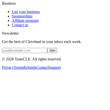
Business
List your business
Sponsorships
Affiliate program
Contact us
Newsletter
Get the best of Cleveland in your inbox each week.
Join
©
2026
TasteCLE. All rights reserved.
Privacy
Terms
Refunds
Contact
Support