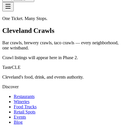
One Ticket. Many Stops.
Cleveland Crawls
Bar crawls, brewery crawls, taco crawls — every neighborhood,
one wristband.
Crawl listings will appear here in Phase 2.
TasteCLE
Cleveland's food, drink, and events authority.
Discover
Restaurants
Wineries
Food Trucks
Retail Spots
Events
Blog