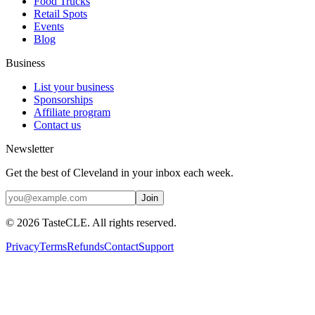
Food Trucks
Retail Spots
Events
Blog
Business
List your business
Sponsorships
Affiliate program
Contact us
Newsletter
Get the best of Cleveland in your inbox each week.
Join
©
2026
TasteCLE. All rights reserved.
Privacy
Terms
Refunds
Contact
Support