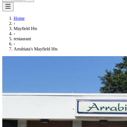
Home
›
Mayfield Hts
›
restaurant
›
Arrabiata's Mayfield Hts