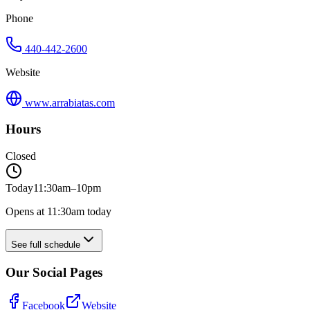
Phone
440-442-2600
Website
www.arrabiatas.com
Hours
Closed
Today
11:30am–10pm
Opens at 11:30am today
See full schedule
Our Social Pages
Facebook
Website