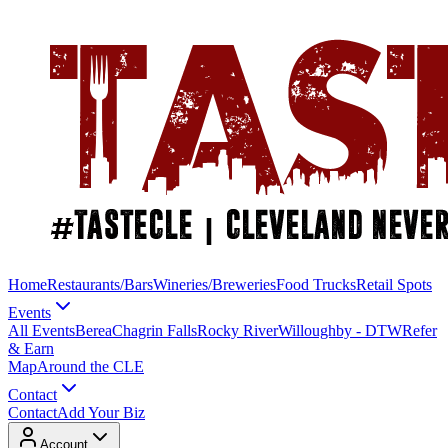
Home
Restaurants/Bars
Wineries/Breweries
Food Trucks
Retail Spots
Events
All Events
Berea
Chagrin Falls
Rocky River
Willoughby - DTW
Refer
& Earn
Map
Around the CLE
Contact
Contact
Add Your Biz
Account