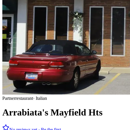
Partner
restaurant
·
Italian
Arrabiata's Mayfield Hts
No reviews yet · Be the first