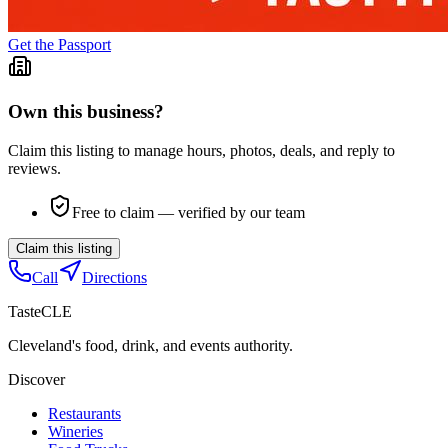
Get the Passport
Own this business?
Claim this listing to manage hours, photos, deals, and reply to
reviews.
Free to claim — verified by our team
Claim this listing
Call
Directions
TasteCLE
Cleveland's food, drink, and events authority.
Discover
Restaurants
Wineries