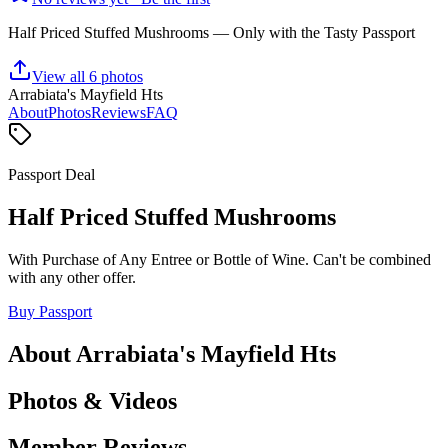
Half Priced Stuffed Mushrooms
— Only with the Tasty Passport
View all
6
photos
Arrabiata's Mayfield Hts
About
Photos
Reviews
FAQ
Passport Deal
Half Priced Stuffed Mushrooms
With Purchase of Any Entree or Bottle of Wine. Can't be combined
with any other offer.
Buy Passport
About
Arrabiata's Mayfield Hts
Photos & Videos
Member Reviews