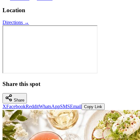
Location
Directions →
Share this spot
Share
X
Facebook
Reddit
WhatsApp
SMS
Email
Copy Link