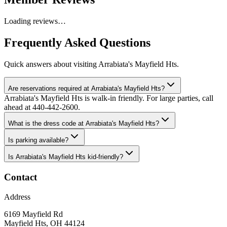
Loading reviews…
Frequently Asked Questions
Quick answers about visiting
Arrabiata's Mayfield Hts
.
Are reservations required at Arrabiata's Mayfield Hts?
Arrabiata's Mayfield Hts is walk-in friendly. For large parties, call
ahead at 440-442-2600.
What is the dress code at Arrabiata's Mayfield Hts?
Is parking available?
Is Arrabiata's Mayfield Hts kid-friendly?
Contact
Address
6169 Mayfield Rd
Mayfield Hts
,
OH
44124