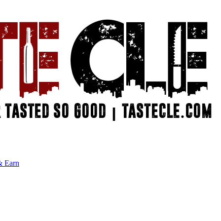
& Earn