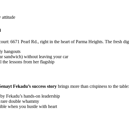
attitude
h
urt: 6671 Pearl Rd., right in the heart of Parma Heights. The fresh d
ly hangouts
r sandwich) without leaving your car
l the lessons from her flagship
Senayt Fekadu’s success story
brings more than crispiness to the table
 by Fekadu’s hands-on leadership
—a rare double whammy
sible when you hustle with heart