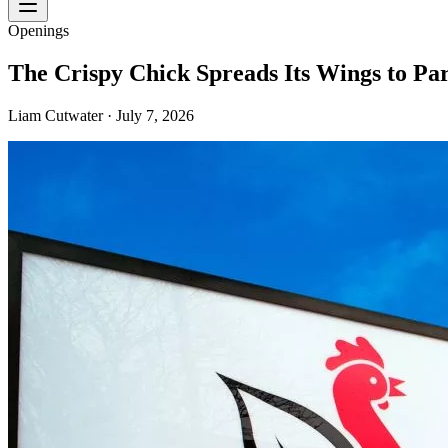
Openings
The Crispy Chick Spreads Its Wings to Pa
Liam Cutwater
·
July 7, 2026