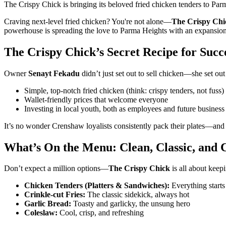
The Crispy Chick is bringing its beloved fried chicken tenders to Pa
Craving next-level fried chicken? You're not alone—
The Crispy Chi
powerhouse is spreading the love to Parma Heights with an expansion th
The Crispy Chick’s Secret Recipe for Succ
Owner
Senayt Fekadu
didn’t just set out to sell chicken—she set ou
Simple, top-notch fried chicken (think: crispy tenders, not fuss)
Wallet-friendly prices that welcome everyone
Investing in local youth, both as employees and future business 
It’s no wonder Crenshaw loyalists consistently pack their plates—and
What’s On the Menu: Clean, Classic, and
Don’t expect a million options—
The Crispy Chick
is all about keepi
Chicken Tenders (Platters & Sandwiches):
Everything starts
Crinkle-cut Fries:
The classic sidekick, always hot
Garlic Bread:
Toasty and garlicky, the unsung hero
Coleslaw:
Cool, crisp, and refreshing