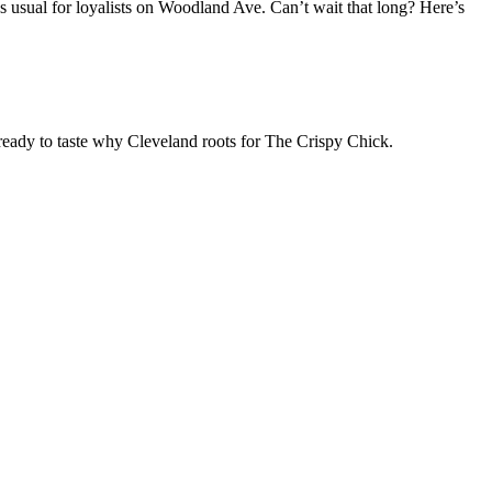
as usual for loyalists on Woodland Ave. Can’t wait that long? Here’s
 ready to taste why Cleveland roots for The Crispy Chick.