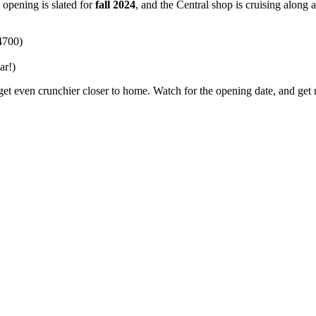
opening is slated for
fall 2024
, and the Central shop is cruising along 
4700)
ar!)
get even crunchier closer to home. Watch for the opening date, and get