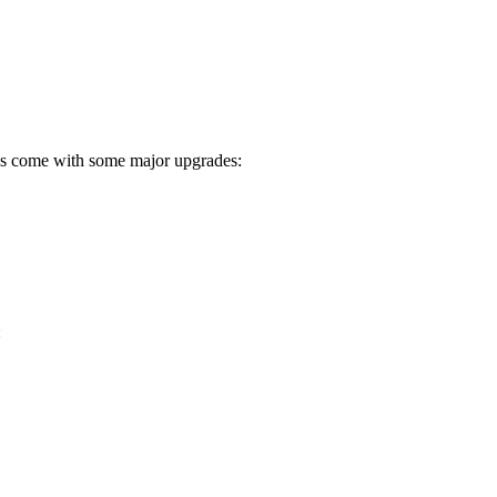
igs come with some major upgrades:
: