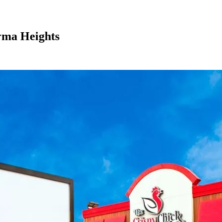
rma Heights