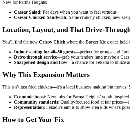
New for Parma Heights:
Caesar Salad:
For days when you want to feel virtuous
Caesar Chicken Sandwich:
Same crunchy chicken, new zesty 
Location, Layout, and That Drive-Throug
You’ll find the new
Crispy Chick
where the Burger King once held co
Indoor seating for 40–50 guests
—perfect for groups and fami
Drive-through service
—grab your tenders (and maybe a Caesa
Sharpened design and flow
—a chance for Fekadu to utilize al
Why This Expansion Matters
This isn’t just fried chicken—it’s a local business making big moves.
Economic boost
: New jobs for Parma Heights’ youth, inspired
Community standards
: Quality-focused food at fair prices
Representation
: Fekadu’s aim is to show area kids what’s pos
How to Get Your Fix