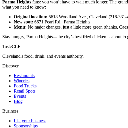
Parma Heights
fans: you won’t have to wait much longer. The grand 
what you need to know:
Original location:
5618 Woodland Ave., Cleveland (216-331-
New spot:
6671 Pearl Rd., Parma Heights
Menu:
No major changes, just a little more green (thanks, Caes
Stay hungry, Parma Heights—the city’s best fried chicken is about to 
TasteCLE
Cleveland's food, drink, and events authority.
Discover
Restaurants
Wineries
Food Trucks
Retail Spots
Events
Blog
Business
List your business
Sponsorships