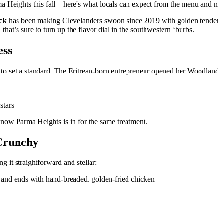
rma Heights this fall—here's what locals can expect from the menu and 
ck
has been making Clevelanders swoon since 2019 with golden tenders
at’s sure to turn up the flavor dial in the southwestern ‘burbs.
ess
t to set a standard. The Eritrean-born entrepreneur opened her Woodland
stars
 now Parma Heights is in for the same treatment.
 Crunchy
ng it straightforward and stellar:
 and ends with hand-breaded, golden-fried chicken