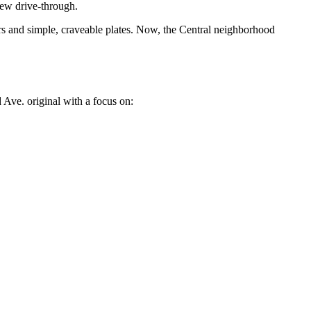
new drive-through.
 and simple, craveable plates. Now, the Central neighborhood
 Ave. original with a focus on: