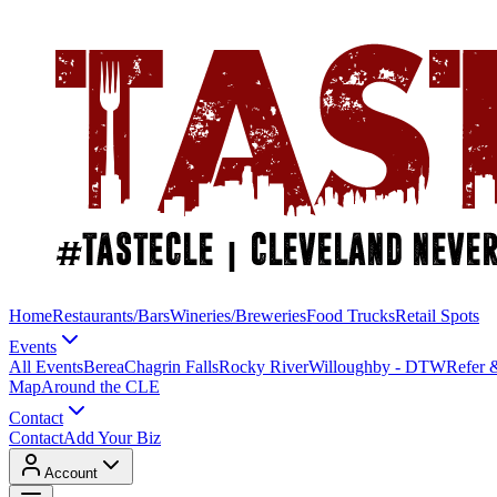
Home
Restaurants/Bars
Wineries/Breweries
Food Trucks
Retail Spots
Events
All Events
Berea
Chagrin Falls
Rocky River
Willoughby - DTW
Refer 
Map
Around the CLE
Contact
Contact
Add Your Biz
Account