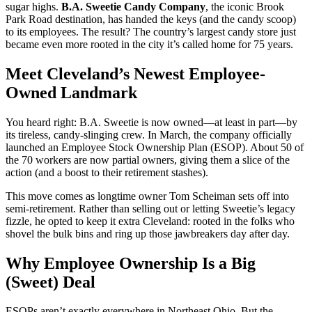
sugar highs.
B.A. Sweetie Candy Company
, the iconic Brook
Park Road destination, has handed the keys (and the candy scoop)
to its employees. The result? The country’s largest candy store just
became even more rooted in the city it’s called home for 75 years.
Meet Cleveland’s Newest Employee-
Owned Landmark
You heard right: B.A. Sweetie is now owned—at least in part—by
its tireless, candy-slinging crew. In March, the company officially
launched an Employee Stock Ownership Plan (ESOP). About 50 of
the 70 workers are now partial owners, giving them a slice of the
action (and a boost to their retirement stashes).
This move comes as longtime owner Tom Scheiman sets off into
semi-retirement. Rather than selling out or letting Sweetie’s legacy
fizzle, he opted to keep it extra Cleveland: rooted in the folks who
shovel the bulk bins and ring up those jawbreakers day after day.
Why Employee Ownership Is a Big
(Sweet) Deal
ESOPs aren’t exactly everywhere in Northeast Ohio. But the