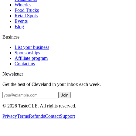
Wineries
Food Trucks
Retail Spots
Events
Blog
Business
List your business
Sponsorships
Affiliate program
Contact us
Newsletter
Get the best of Cleveland in your inbox each week.
Join
©
2026
TasteCLE. All rights reserved.
Privacy
Terms
Refunds
Contact
Support