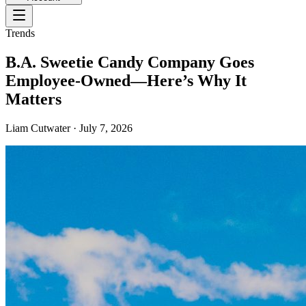
Trends
B.A. Sweetie Candy Company Goes
Employee-Owned—Here’s Why It
Matters
Liam Cutwater
·
July 7, 2026