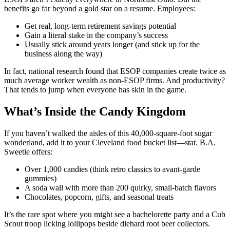
benefits go far beyond a gold star on a resume. Employees:
Get real, long-term retirement savings potential
Gain a literal stake in the company’s success
Usually stick around years longer (and stick up for the
business along the way)
In fact, national research found that ESOP companies create twice as
much average worker wealth as non-ESOP firms. And productivity?
That tends to jump when everyone has skin in the game.
What’s Inside the Candy Kingdom
If you haven’t walked the aisles of this 40,000-square-foot sugar
wonderland, add it to your Cleveland food bucket list—stat. B.A.
Sweetie offers:
Over 1,000 candies (think retro classics to avant-garde
gummies)
A soda wall with more than 200 quirky, small-batch flavors
Chocolates, popcorn, gifts, and seasonal treats
It’s the rare spot where you might see a bachelorette party and a Cub
Scout troop licking lollipops beside diehard root beer collectors.