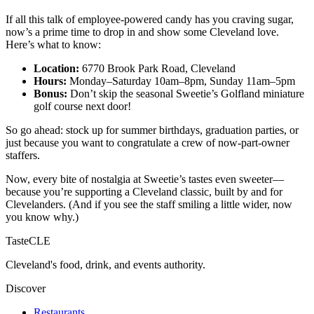
If all this talk of employee-powered candy has you craving sugar,
now’s a prime time to drop in and show some Cleveland love.
Here’s what to know:
Location:
6770 Brook Park Road, Cleveland
Hours:
Monday–Saturday 10am–8pm, Sunday 11am–5pm
Bonus:
Don’t skip the seasonal Sweetie’s Golfland miniature
golf course next door!
So go ahead: stock up for summer birthdays, graduation parties, or
just because you want to congratulate a crew of now-part-owner
staffers.
Now, every bite of nostalgia at Sweetie’s tastes even sweeter—
because you’re supporting a Cleveland classic, built by and for
Clevelanders. (And if you see the staff smiling a little wider, now
you know why.)
TasteCLE
Cleveland's food, drink, and events authority.
Discover
Restaurants