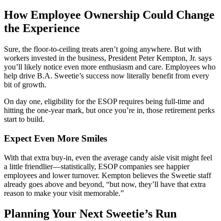
How Employee Ownership Could Change
the Experience
Sure, the floor-to-ceiling treats aren’t going anywhere. But with
workers invested in the business, President Peter Kempton, Jr. says
you’ll likely notice even more enthusiasm and care. Employees who
help drive B.A. Sweetie’s success now literally benefit from every
bit of growth.
On day one, eligibility for the ESOP requires being full-time and
hitting the one-year mark, but once you’re in, those retirement perks
start to build.
Expect Even More Smiles
With that extra buy-in, even the average candy aisle visit might feel
a little friendlier—statistically, ESOP companies see happier
employees and lower turnover. Kempton believes the Sweetie staff
already goes above and beyond, “but now, they’ll have that extra
reason to make your visit memorable.”
Planning Your Next Sweetie’s Run