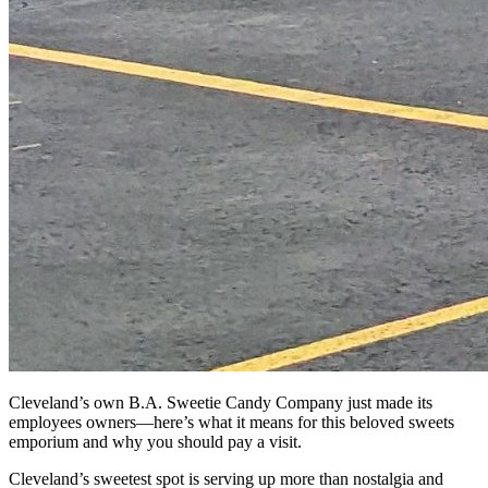
Cleveland’s own B.A. Sweetie Candy Company just made its
employees owners—here’s what it means for this beloved sweets
emporium and why you should pay a visit.
Cleveland’s sweetest spot is serving up more than nostalgia and