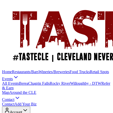
Home
Restaurants/Bars
Wineries/Breweries
Food Trucks
Retail Spots
Events
All Events
Berea
Chagrin Falls
Rocky River
Willoughby - DTW
Refer
& Earn
Map
Around the CLE
Contact
Contact
Add Your Biz
Account