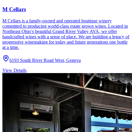
M Cellars
M Cellars is a family-owned and operated boutique winery
committed to producing world-class estate grown wines. Located in
Northeast Ohio’s beautiful Grand River Valley AVA, we offer
handcrafted wines with a sense of place. We are building a legacy of
progressive winemaking for today and future generations one bottle
at a time.
6193 South River Road West
,
Geneva
View Details