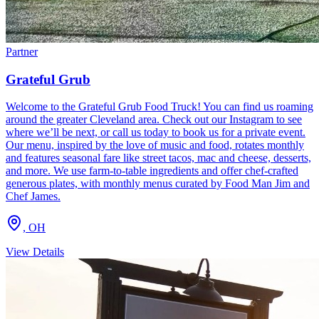
Partner
Grateful Grub
Welcome to the Grateful Grub Food Truck! You can find us roaming
around the greater Cleveland area. Check out our Instagram to see
where we’ll be next, or call us today to book us for a private event.
Our menu, inspired by the love of music and food, rotates monthly
and features seasonal fare like street tacos, mac and cheese, desserts,
and more. We use farm-to-table ingredients and offer chef-crafted
generous plates, with monthly menus curated by Food Man Jim and
Chef James.
,
OH
View Details