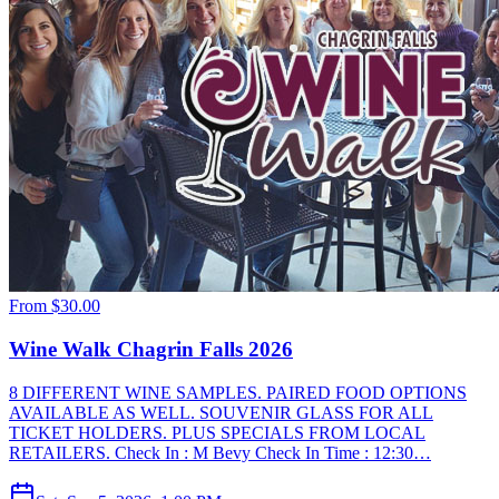
From
$30.00
Wine Walk Chagrin Falls 2026
8 DIFFERENT WINE SAMPLES. PAIRED FOOD OPTIONS
AVAILABLE AS WELL. SOUVENIR GLASS FOR ALL
TICKET HOLDERS. PLUS SPECIALS FROM LOCAL
RETAILERS. Check In : M Bevy Check In Time : 12:30…