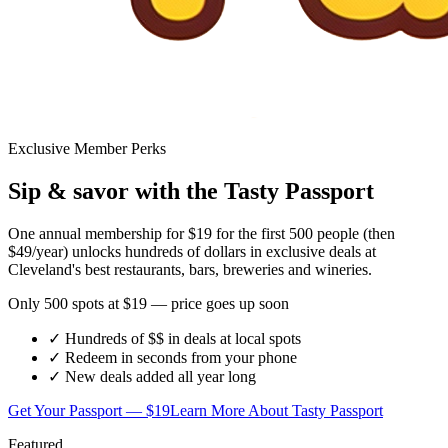
Exclusive Member Perks
Sip & savor with the Tasty Passport
One annual membership for
$19
for the first 500 people (then
$49/year) unlocks hundreds of dollars in exclusive deals at
Cleveland's best restaurants, bars, breweries and wineries.
Only 500 spots at $19 — price goes up soon
✓ Hundreds of $$ in deals at local spots
✓ Redeem in seconds from your phone
✓ New deals added all year long
Get Your Passport — $19
Learn More About Tasty Passport
Featured