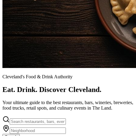
Cleveland's Food & Drink Authority
Eat. Drink. Discover Cleveland.
Your ultimate guide to the best restaurants, bars, wineries, breweries,
food trucks, retail spots, and culinary events in The Land.