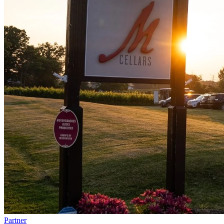
Partner