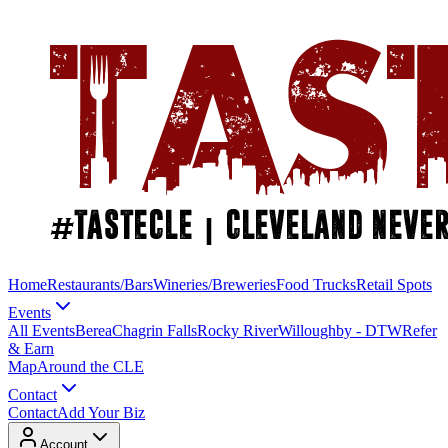
Home
Restaurants/Bars
Wineries/Breweries
Food Trucks
Retail Spots
Events
All Events
Berea
Chagrin Falls
Rocky River
Willoughby - DTW
Refer
& Earn
Map
Around the CLE
Contact
Contact
Add Your Biz
Account