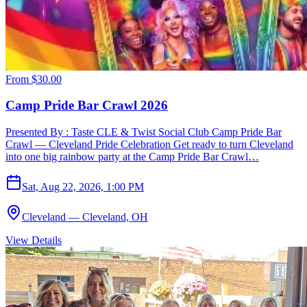
From
$30.00
Camp Pride Bar Crawl 2026
Presented By : Taste CLE & Twist Social Club Camp Pride Bar
Crawl — Cleveland Pride Celebration Get ready to turn Cleveland
into one big rainbow party at the Camp Pride Bar Crawl…
Sat, Aug 22, 2026, 1:00 PM
Cleveland — Cleveland, OH
View Details