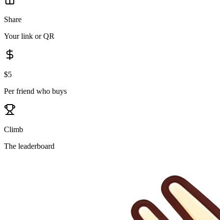
Share
Your link or QR
$5
Per friend who buys
Climb
The leaderboard