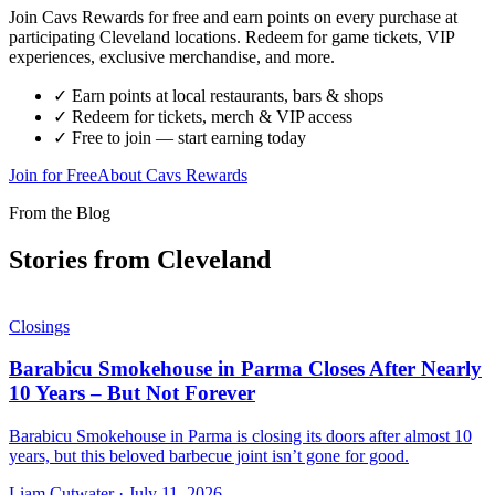
Join Cavs Rewards for free and earn points on every purchase at
participating Cleveland locations. Redeem for game tickets, VIP
experiences, exclusive merchandise, and more.
✓ Earn points at local restaurants, bars & shops
✓ Redeem for tickets, merch & VIP access
✓ Free to join — start earning today
Join for Free
About Cavs Rewards
From the Blog
Stories from Cleveland
Closings
Barabicu Smokehouse in Parma Closes After Nearly
10 Years – But Not Forever
Barabicu Smokehouse in Parma is closing its doors after almost 10
years, but this beloved barbecue joint isn’t gone for good.
Liam Cutwater
·
July 11, 2026