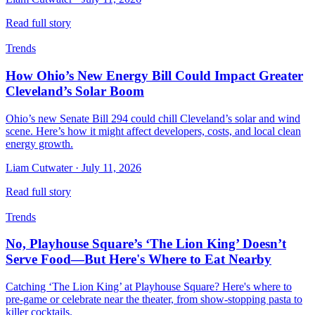
Read full story
Trends
How Ohio’s New Energy Bill Could Impact Greater
Cleveland’s Solar Boom
Ohio’s new Senate Bill 294 could chill Cleveland’s solar and wind
scene. Here’s how it might affect developers, costs, and local clean
energy growth.
Liam Cutwater
·
July 11, 2026
Read full story
Trends
No, Playhouse Square’s ‘The Lion King’ Doesn’t
Serve Food—But Here's Where to Eat Nearby
Catching ‘The Lion King’ at Playhouse Square? Here's where to
pre-game or celebrate near the theater, from show-stopping pasta to
killer cocktails.