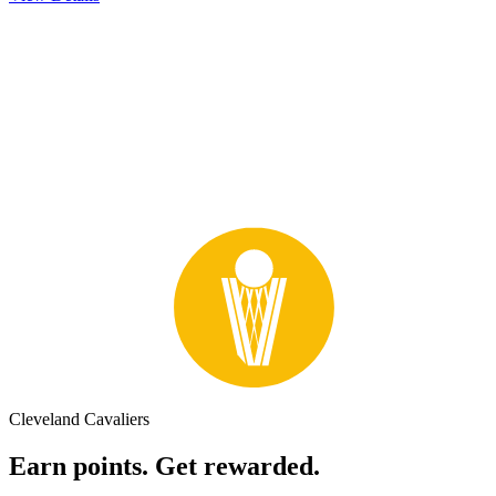
Cleveland Cavaliers
Earn points. Get rewarded.