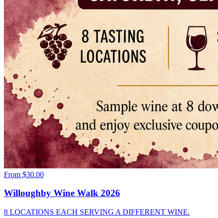
From
$30.00
Willoughby Wine Walk 2026
8 LOCATIONS EACH SERVING A DIFFERENT WINE.