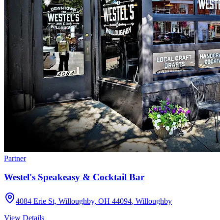
Partner
Westel's Speakeasy & Cocktail Bar
4084 Erie St, Willoughby, OH 44094
,
Willoughby
View Details