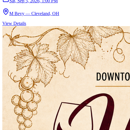
Sat, Sep 5, 2026, 1:00 PM
M Bevy — Cleveland, OH
View Details