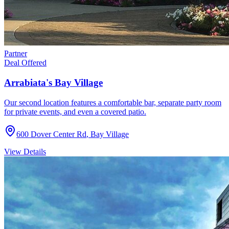
Partner
Deal Offered
Arrabiata's Bay Village
Our second location features a comfortable bar, separate party room
for private events, and even a covered patio.
600 Dover Center Rd
,
Bay Village
View Details