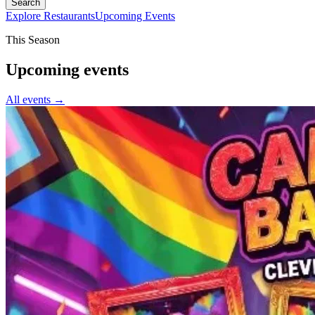
Search
Explore Restaurants
Upcoming Events
This Season
Upcoming events
All events →