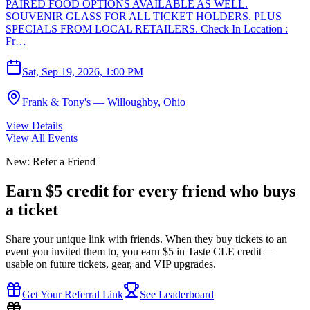
PAIRED FOOD OPTIONS AVAILABLE AS WELL.
SOUVENIR GLASS FOR ALL TICKET HOLDERS. PLUS
SPECIALS FROM LOCAL RETAILERS. Check In Location :
Fr…
Sat, Sep 19, 2026, 1:00 PM
Frank & Tony's — Willoughby, Ohio
View Details
View All Events
New: Refer a Friend
Earn $5 credit for every friend who buys
a ticket
Share your unique link with friends. When they buy tickets to an
event you invited them to, you earn $5 in Taste CLE credit —
usable on future tickets, gear, and VIP upgrades.
Get Your Referral Link
See Leaderboard