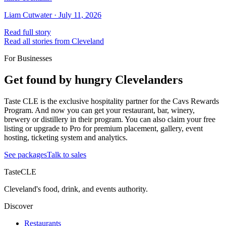
Liam Cutwater
·
July 11, 2026
Read full story
Read all stories from Cleveland
For Businesses
Get found by hungry Clevelanders
Taste CLE is the exclusive hospitality partner for the Cavs Rewards
Program. And now you can get your restaurant, bar, winery,
brewery or distillery in their program. You can also claim your free
listing or upgrade to Pro for premium placement, gallery, event
hosting, ticketing system and analytics.
See packages
Talk to sales
TasteCLE
Cleveland's food, drink, and events authority.
Discover
Restaurants