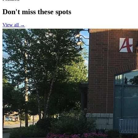
Don't miss these spots
View all →