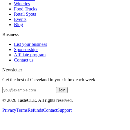
Wineries
Food Trucks
Retail Spots
Events
Blog
Business
List your business
Sponsorships
Affiliate program
Contact us
Newsletter
Get the best of Cleveland in your inbox each week.
Join
©
2026
TasteCLE. All rights reserved.
Privacy
Terms
Refunds
Contact
Support