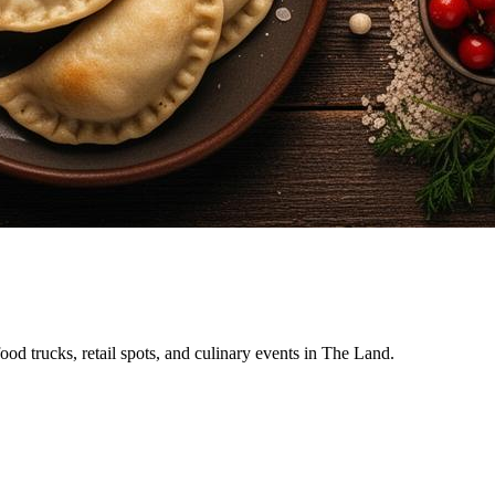
food trucks, retail spots, and culinary events in The Land.