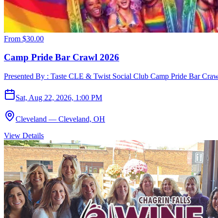
From
$30.00
Camp Pride Bar Crawl 2026
Presented By : Taste CLE & Twist Social Club Camp Pride Bar Crawl
Sat, Aug 22, 2026, 1:00 PM
Cleveland — Cleveland, OH
View Details