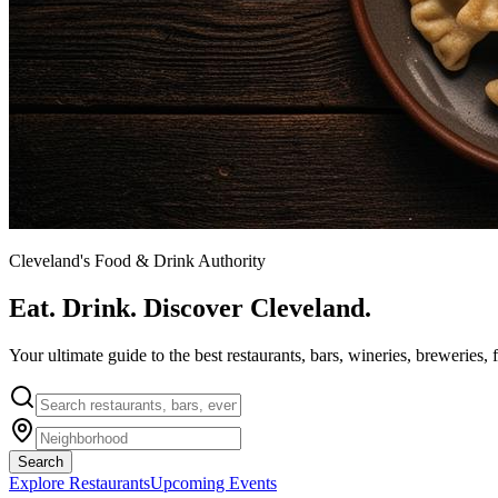
Cleveland's Food & Drink Authority
Eat. Drink. Discover Cleveland.
Your ultimate guide to the best restaurants, bars, wineries, breweries, 
Search
Explore Restaurants
Upcoming Events