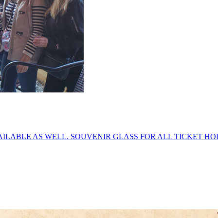
ILABLE AS WELL. SOUVENIR GLASS FOR ALL TICKET HOL