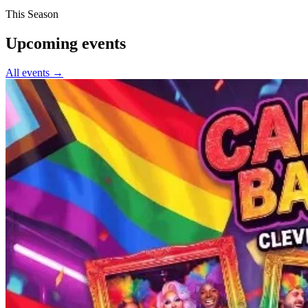
This Season
Upcoming events
All events →