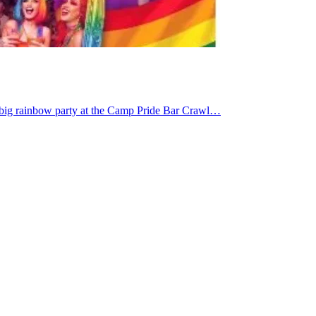
 big rainbow party at the Camp Pride Bar Crawl…