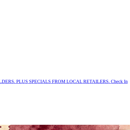
DERS. PLUS SPECIALS FROM LOCAL RETAILERS. Check In