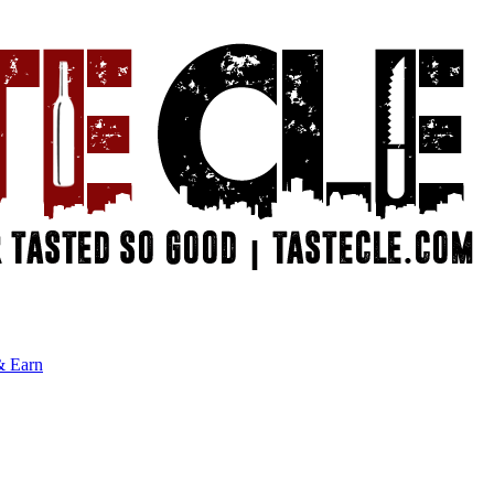
& Earn