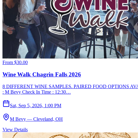
From
$30.00
Wine Walk Chagrin Falls 2026
8 DIFFERENT WINE SAMPLES. PAIRED FOOD OPTIONS AVA
: M Bevy Check In Time : 12:30…
Sat, Sep 5, 2026, 1:00 PM
M Bevy — Cleveland, OH
View Details