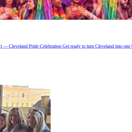
 — Cleveland Pride Celebration Get ready to turn Cleveland into one