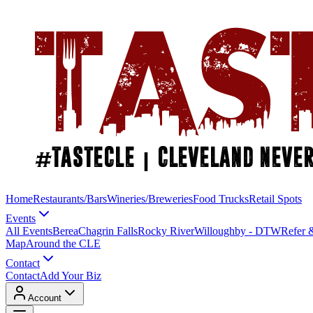
Home
Restaurants/Bars
Wineries/Breweries
Food Trucks
Retail Spots
Events
All Events
Berea
Chagrin Falls
Rocky River
Willoughby - DTW
Refer 
Map
Around the CLE
Contact
Contact
Add Your Biz
Account